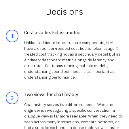
Decisions
Cost as a first-class metric
Unlike traditional infrastructure components, LLMs
have a direct per-request cost tied to token usage. I
treated cost tracking not as a secondary detail but as
a primary dashboard metric alongside latency and
error rates. For teams running multiple models,
understanding spend per model is as important as
understanding performance.
Two views for chat history
Chat history serves two different needs. When an
engineer is investigating a specific conversation, a
dialogue view is far more readable. When they need to
scan across many interactions, compare patterns, or
find a specific exchange, a dense table view is faster.