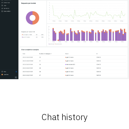
Chat history