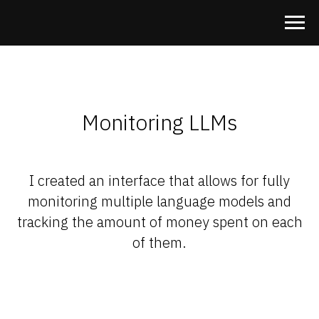
Monitoring LLMs
I created an interface that allows for fully
monitoring multiple language models and
tracking the amount of money spent on each
of them.