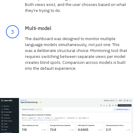
Both views exist, and the user chooses based on what
they're trying to do.
Multi-model
The dashboard was designed to monitor multiple
language models simultaneously, not just one. This
was a deliberate structural choice. Monitoring tool that
requires switching between separate views per model
creates blind spots. Comparison across models is built
into the default experience.