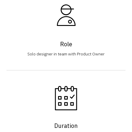
Role
Solo designer in team with Product Owner
Duration