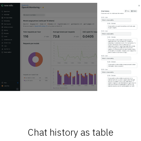
Chat history as table