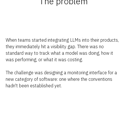
The problem
When teams started integrating LLMs into their products,
they immediately hit a visibility gap. There was no
standard way to track what a model was doing, how it
was performing, or what it was costing.
The challenge was designing a monitoring interface for a
new category of software: one where the conventions
hadn't been established yet.