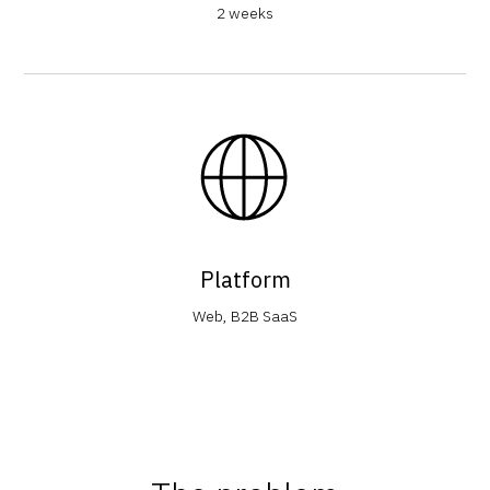
2 weeks
Platform
Web, B2B SaaS